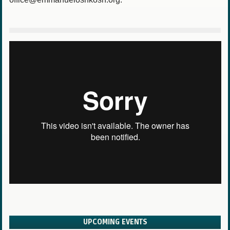
UPCOMING EVENTS