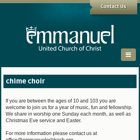
Contact Us
chime choir
If you are between the ages of 10 and 103 you are
welcome to join us for a year of music, fun and fellowship.
We share in worship one Sunday each month, as well as
Christmas Eve service and Easter.
For more information please contact us at
office@emmanueloshkosh.org.