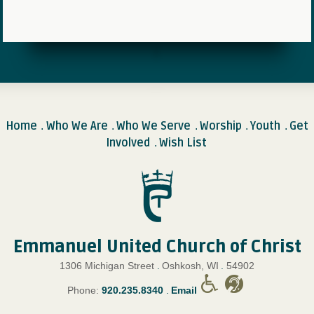
Home
Who We Are
Who We Serve
Worship
Youth
Get
.
.
.
.
.
Involved
Wish List
.
Emmanuel United Church of Christ
1306 Michigan Street
.
Oshkosh, WI
.
54902
Phone:
920.235.8340
.
Email