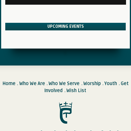
UPCOMING EVENTS
Home
Who We Are
Who We Serve
Worship
Youth
Get
.
.
.
.
.
Involved
Wish List
.