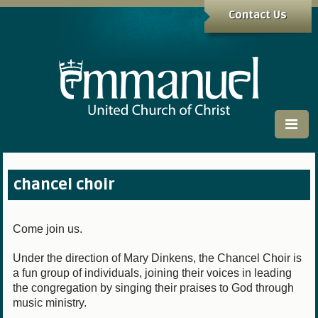
Contact Us
chancel choir
Come join us.
Under the direction of Mary Dinkens, the Chancel Choir is
a fun group of individuals, joining their voices in leading
the congregation by singing their praises to God through
music ministry.