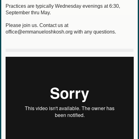
Practices are typically Wednesday evenings at 6:30,
September thru May.
Please join us. Contact us at
office@emmanueloshkosh.org with any questions.