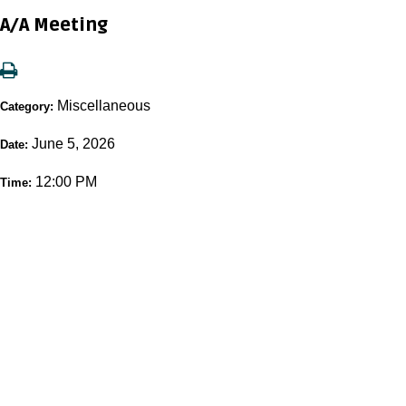
A/A Meeting
Miscellaneous
Category:
June 5, 2026
Date:
12:00 PM
Time: