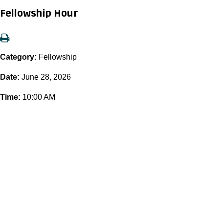
Fellowship Hour
Category:
Fellowship
Date:
June 28, 2026
Time:
10:00 AM