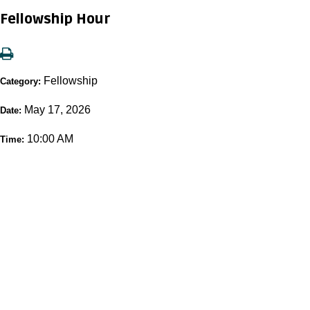
Fellowship Hour
Fellowship
Category:
May 17, 2026
Date:
10:00 AM
Time: