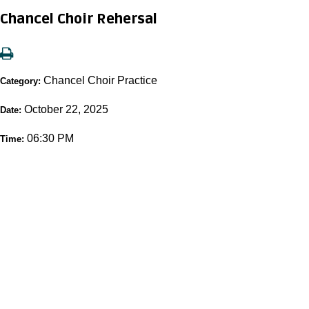
Chancel Choir Rehersal
Chancel Choir Practice
Category:
October 22, 2025
Date:
06:30 PM
Time: