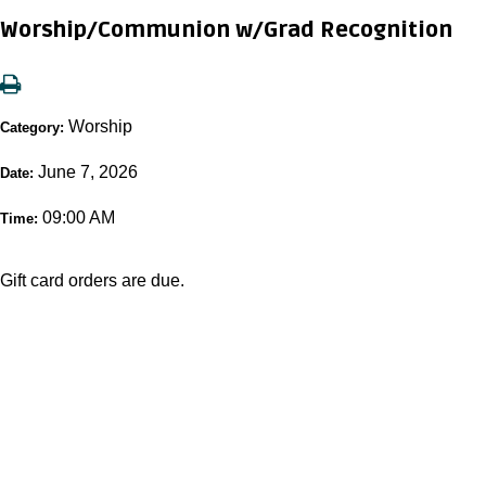
Worship/Communion w/Grad Recognition
Worship
Category:
June 7, 2026
Date:
09:00 AM
Time:
Gift card orders are due.