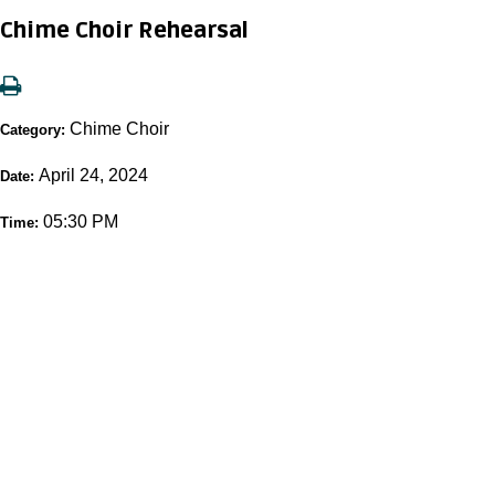
Chime Choir Rehearsal
Chime Choir
Category:
April 24, 2024
Date:
05:30 PM
Time: