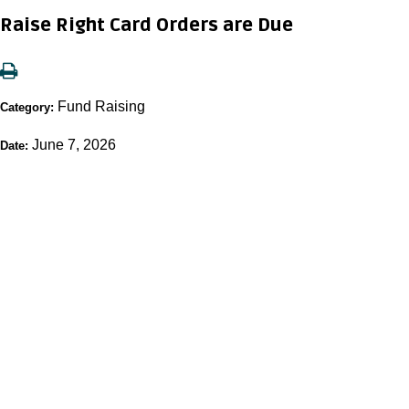
Raise Right Card Orders are Due
Fund Raising
Category:
June 7, 2026
Date: