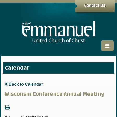
Contact Us
calendar
Back to Calendar
Wisconsin Conference Annual Meeting