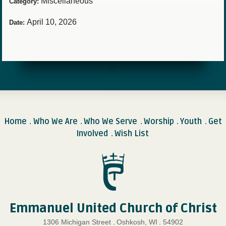
Miscellaneous
Category:
April 10, 2026
Date:
Home
Who We Are
Who We Serve
Worship
Youth
Get
.
.
.
.
.
Involved
Wish List
.
Emmanuel United Church of Christ
1306 Michigan Street
.
Oshkosh, WI
.
54902