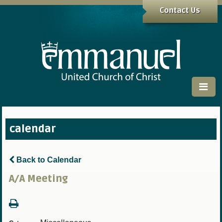
Contact Us
calendar
Back to Calendar
A/A Meeting