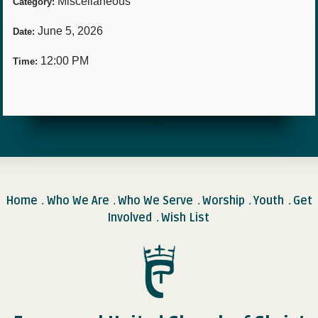
Miscellaneous
Category:
June 5, 2026
Date:
12:00 PM
Time:
Home
Who We Are
Who We Serve
Worship
Youth
Get
.
.
.
.
.
Involved
Wish List
.