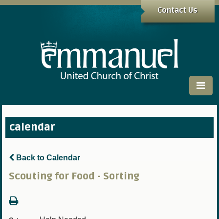
Contact Us
calendar
Back to Calendar
Scouting for Food - Sorting