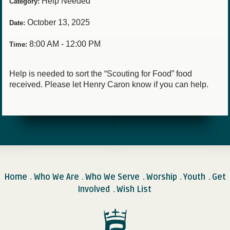
Help Needed
Category:
October 13, 2025
Date:
8:00 AM - 12:00 PM
Time:
Help is needed to sort the “Scouting for Food” food
received. Please let Henry Caron know if you can help.
Home
Who We Are
Who We Serve
Worship
Youth
Get
.
.
.
.
.
Involved
Wish List
.