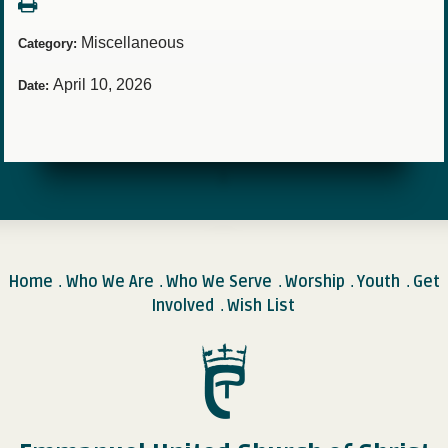
Miscellaneous
Category:
April 10, 2026
Date:
Home
Who We Are
Who We Serve
Worship
Youth
Get
.
.
.
.
.
Involved
Wish List
.