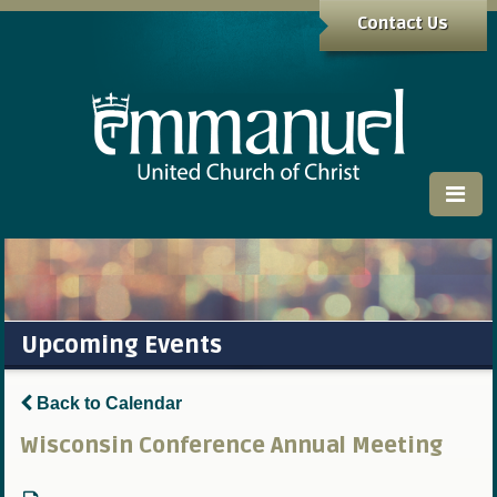
Contact Us
Upcoming Events
Back to Calendar
Wisconsin Conference Annual Meeting