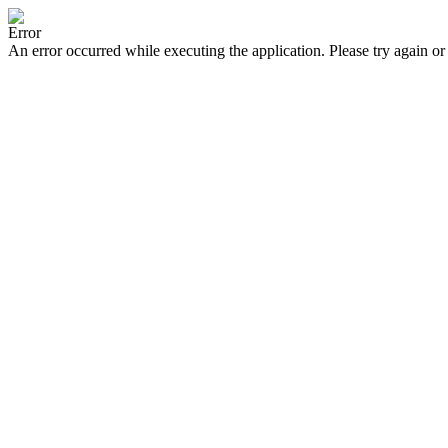
Error
An error occurred while executing the application. Please try again or 