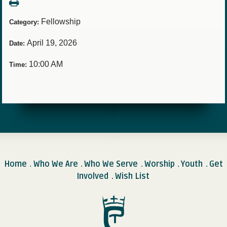
Fellowship
Category:
April 19, 2026
Date:
10:00 AM
Time:
Home
Who We Are
Who We Serve
Worship
Youth
Get
.
.
.
.
.
Involved
Wish List
.