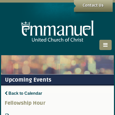
Contact Us
Upcoming Events
Back to Calendar
Fellowship Hour