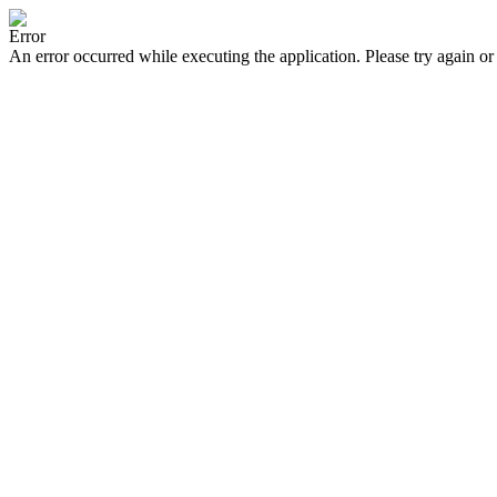
Error
An error occurred while executing the application. Please try again or 