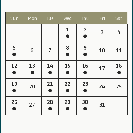
Sun
Mon
Tue
Wed
Thu
Fri
Sat
1
2
3
4
5
8
9
6
7
10
11
12
13
14
15
16
18
17
19
21
22
23
20
24
25
26
28
29
30
27
31