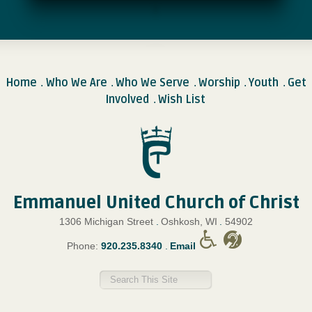
Home
Who We Are
Who We Serve
Worship
Youth
Get
.
.
.
.
.
Involved
Wish List
.
Emmanuel United Church of Christ
1306 Michigan Street
.
Oshkosh, WI
.
54902
Phone:
920.235.8340
.
Email