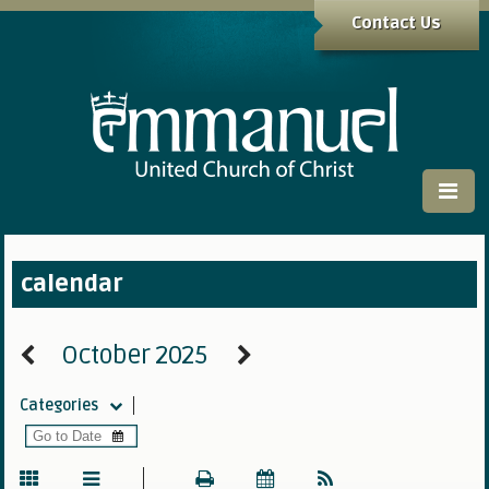
Contact Us
calendar
October 2025
Categories